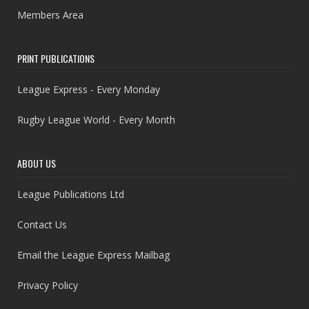
Members Area
PRINT PUBLICATIONS
League Express - Every Monday
Rugby League World - Every Month
ABOUT US
League Publications Ltd
Contact Us
Email the League Express Mailbag
Privacy Policy