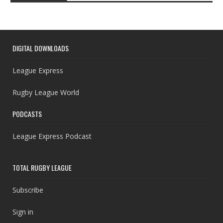
DIGITAL DOWNLOADS
League Express
Rugby League World
PODCASTS
League Express Podcast
TOTAL RUGBY LEAGUE
Subscribe
Sign in