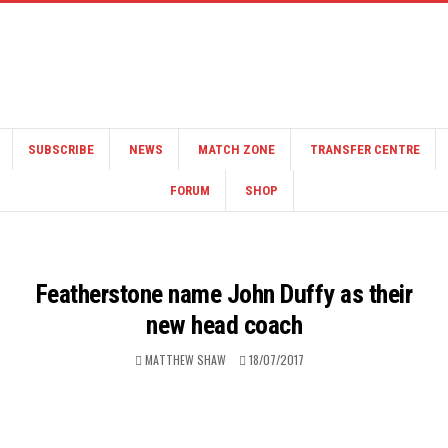
SUBSCRIBE
NEWS
MATCH ZONE
TRANSFER CENTRE
FORUM
SHOP
Featherstone name John Duffy as their
new head coach
MATTHEW SHAW
18/07/2017