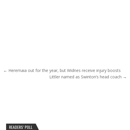
Post navigation
← Heremaia out for the year, but Widnes receive injury boosts
Littler named as Swinton’s head coach →
READERS’ POLL