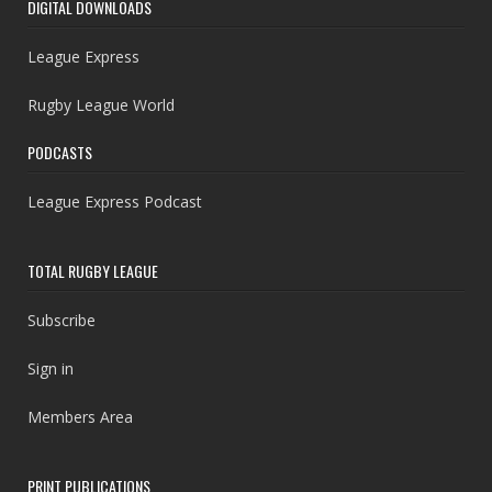
DIGITAL DOWNLOADS
League Express
Rugby League World
PODCASTS
League Express Podcast
TOTAL RUGBY LEAGUE
Subscribe
Sign in
Members Area
PRINT PUBLICATIONS