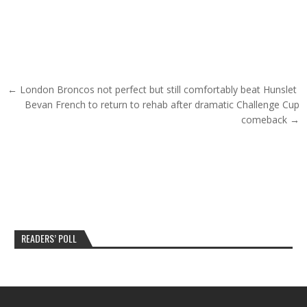
Post navigation
← London Broncos not perfect but still comfortably beat Hunslet
Bevan French to return to rehab after dramatic Challenge Cup
comeback →
READERS’ POLL