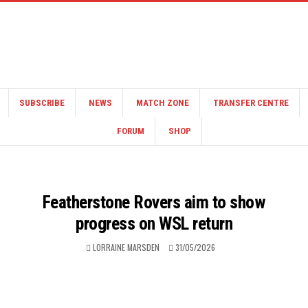
SUBSCRIBE
NEWS
MATCH ZONE
TRANSFER CENTRE
FORUM
SHOP
Featherstone Rovers aim to show
progress on WSL return
LORRAINE MARSDEN
31/05/2026