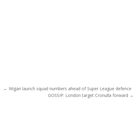
Post navigation
← Wigan launch squad numbers ahead of Super League defence
GOSSIP: London target Cronulla forward →