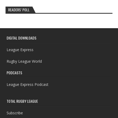
READERS’ POLL
DIGITAL DOWNLOADS
League Express
Rugby League World
PODCASTS
League Express Podcast
TOTAL RUGBY LEAGUE
Subscribe