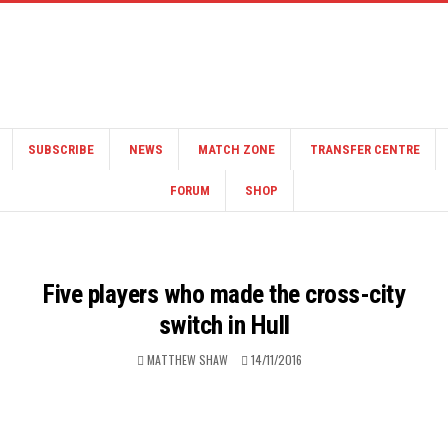
SUBSCRIBE
NEWS
MATCH ZONE
TRANSFER CENTRE
FORUM
SHOP
Five players who made the cross-city
switch in Hull
MATTHEW SHAW
14/11/2016