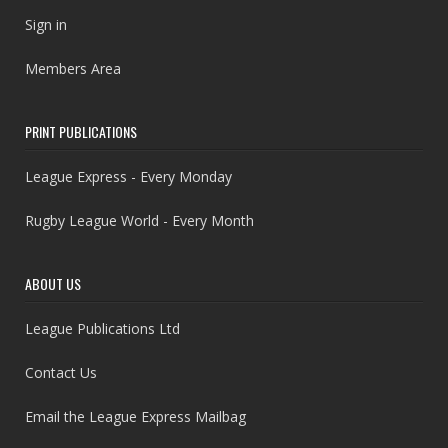
Sign in
Members Area
PRINT PUBLICATIONS
League Express - Every Monday
Rugby League World - Every Month
ABOUT US
League Publications Ltd
Contact Us
Email the League Express Mailbag