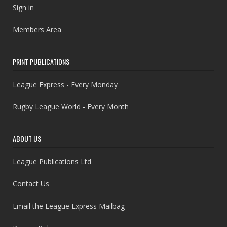
Sign in
Members Area
PRINT PUBLICATIONS
League Express - Every Monday
Rugby League World - Every Month
ABOUT US
League Publications Ltd
Contact Us
Email the League Express Mailbag