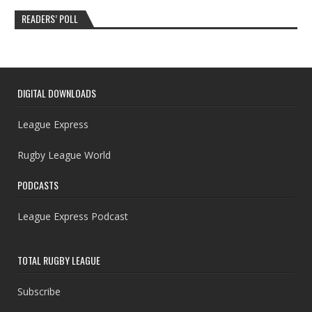
READERS’ POLL
DIGITAL DOWNLOADS
League Express
Rugby League World
PODCASTS
League Express Podcast
TOTAL RUGBY LEAGUE
Subscribe