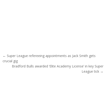
Post navigation
← Super League refereeing appointments as Jack Smith gets
crucial gig
Bradford Bulls awarded ‘Elite Academy License’ in key Super
League tick →