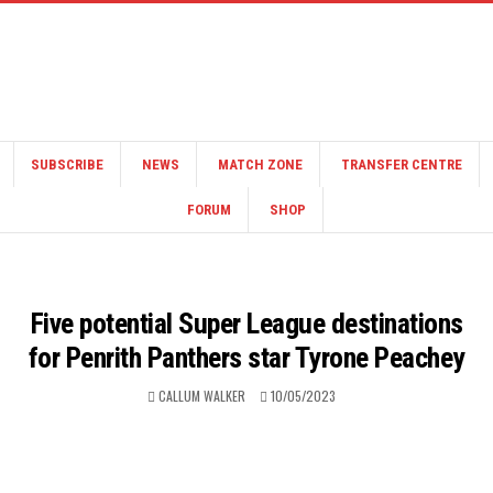
SUBSCRIBE
NEWS
MATCH ZONE
TRANSFER CENTRE
FORUM
SHOP
Five potential Super League destinations
for Penrith Panthers star Tyrone Peachey
CALLUM WALKER
10/05/2023