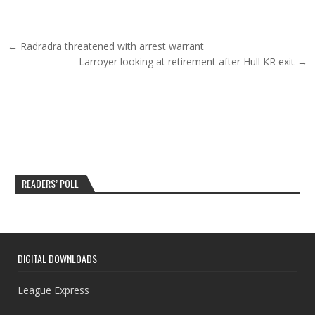
Post navigation
← Radradra threatened with arrest warrant
Larroyer looking at retirement after Hull KR exit →
READERS’ POLL
DIGITAL DOWNLOADS
League Express