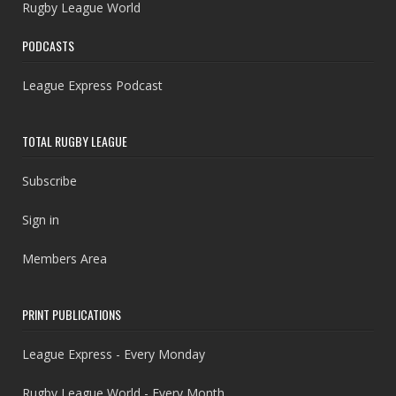
Rugby League World
PODCASTS
League Express Podcast
TOTAL RUGBY LEAGUE
Subscribe
Sign in
Members Area
PRINT PUBLICATIONS
League Express - Every Monday
Rugby League World - Every Month