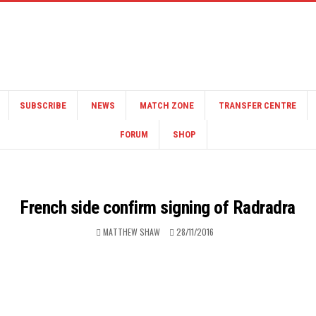
SUBSCRIBE
NEWS
MATCH ZONE
TRANSFER CENTRE
FORUM
SHOP
French side confirm signing of Radradra
MATTHEW SHAW
28/11/2016