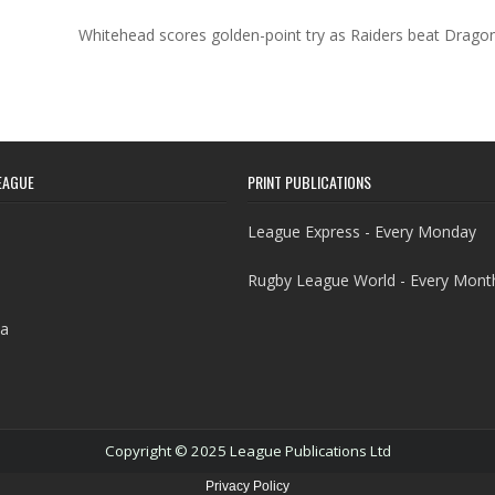
Whitehead scores golden-point try as Raiders beat Drag
EAGUE
PRINT PUBLICATIONS
League Express - Every Monday
Rugby League World - Every Mont
a
Copyright © 2025 League Publications Ltd
Privacy Policy