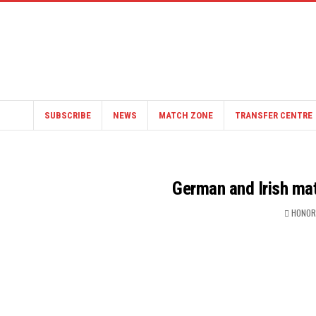
SUBSCRIBE
NEWS
MATCH ZONE
TRANSFER CENTRE
German and Irish mat
HONOR