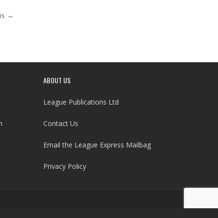
ons →
ABOUT US
League Publications Ltd
h
Contact Us
Email the League Express Mailbag
Privacy Policy