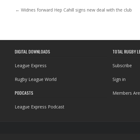
Post navigation
← Widnes forward Hep Cahill signs new deal with the club
DIGITAL DOWNLOADS
TOTAL RUGBY L
League Express
Subscribe
Rugby League World
Sign in
PODCASTS
Members Are
League Express Podcast