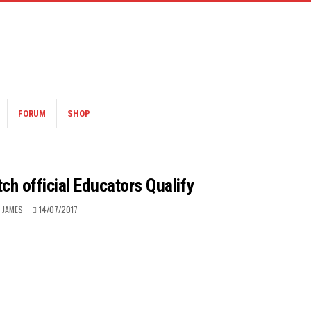
FORUM
SHOP
ch official Educators Qualify
 JAMES
14/07/2017