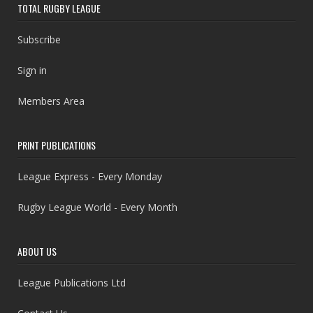
TOTAL RUGBY LEAGUE
Subscribe
Sign in
Members Area
PRINT PUBLICATIONS
League Express - Every Monday
Rugby League World - Every Month
ABOUT US
League Publications Ltd