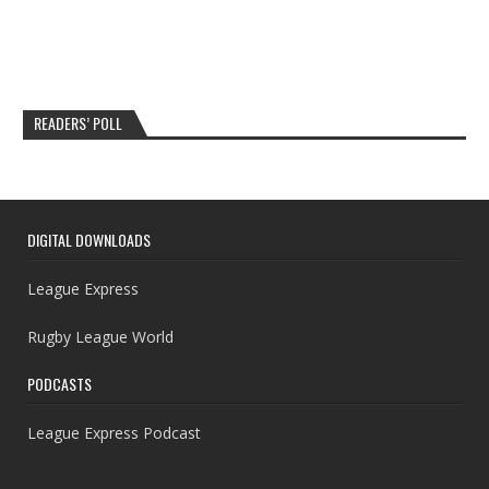
READERS’ POLL
DIGITAL DOWNLOADS
League Express
Rugby League World
PODCASTS
League Express Podcast