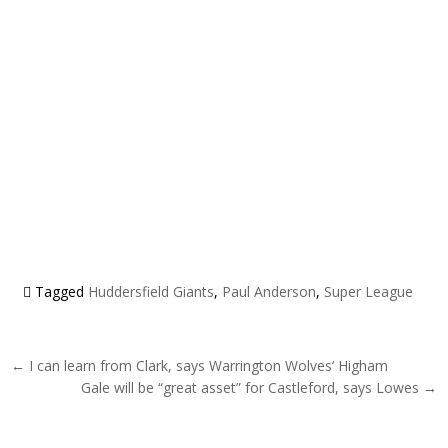
Tagged
Huddersfield Giants
,
Paul Anderson
,
Super League
Post navigation
← I can learn from Clark, says Warrington Wolves’ Higham
Gale will be “great asset” for Castleford, says Lowes →