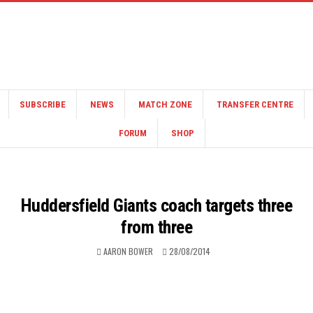
SUBSCRIBE
NEWS
MATCH ZONE
TRANSFER CENTRE
FORUM
SHOP
Huddersfield Giants coach targets three
from three
AARON BOWER
28/08/2014