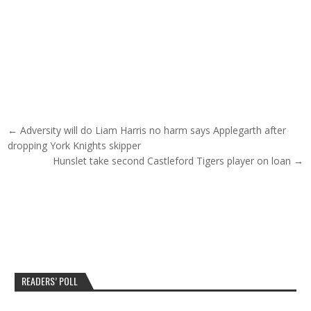
Post navigation
← Adversity will do Liam Harris no harm says Applegarth after
dropping York Knights skipper
Hunslet take second Castleford Tigers player on loan →
READERS’ POLL