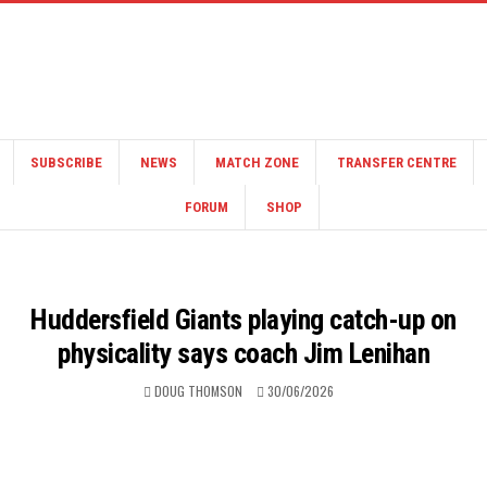
SUBSCRIBE
NEWS
MATCH ZONE
TRANSFER CENTRE
FORUM
SHOP
Huddersfield Giants playing catch-up on
physicality says coach Jim Lenihan
DOUG THOMSON
30/06/2026