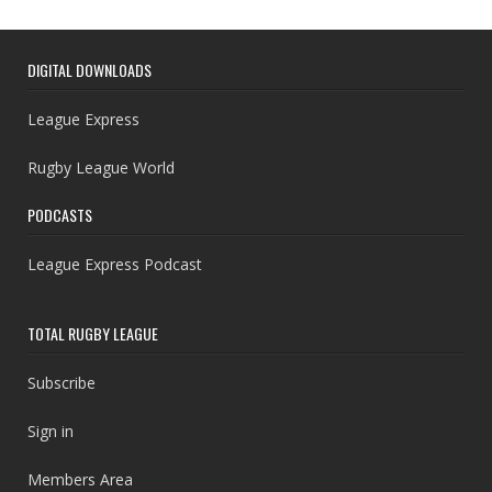
DIGITAL DOWNLOADS
League Express
Rugby League World
PODCASTS
League Express Podcast
TOTAL RUGBY LEAGUE
Subscribe
Sign in
Members Area