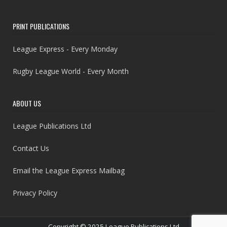
PRINT PUBLICATIONS
League Express - Every Monday
Rugby League World - Every Month
ABOUT US
League Publications Ltd
Contact Us
Email the League Express Mailbag
Privacy Policy
Copyright © 2025 League Publications Ltd