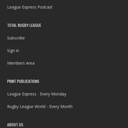
League Express Podcast
TOTAL RUGBY LEAGUE
Subscribe
Sign in
Members Area
PRINT PUBLICATIONS
League Express - Every Monday
Rugby League World - Every Month
ABOUT US