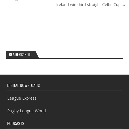
Ireland win third straight Celtic Cup →
READERS’ POLL
DIGITAL DOWNLOADS
League Express
Rugby League World
PODCASTS