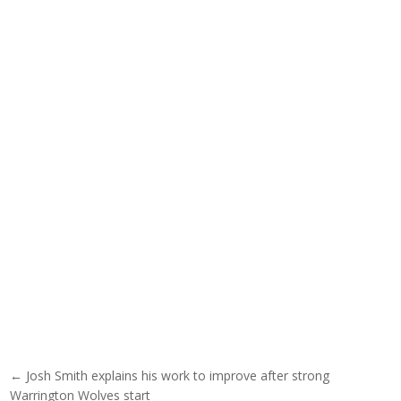
Post navigation
← Josh Smith explains his work to improve after strong
Warrington Wolves start