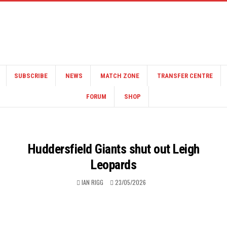
SUBSCRIBE
NEWS
MATCH ZONE
TRANSFER CENTRE
FORUM
SHOP
Huddersfield Giants shut out Leigh
Leopards
IAN RIGG
23/05/2026