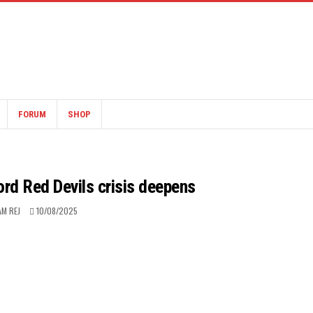
FORUM
SHOP
ford Red Devils crisis deepens
AM REJ
10/08/2025