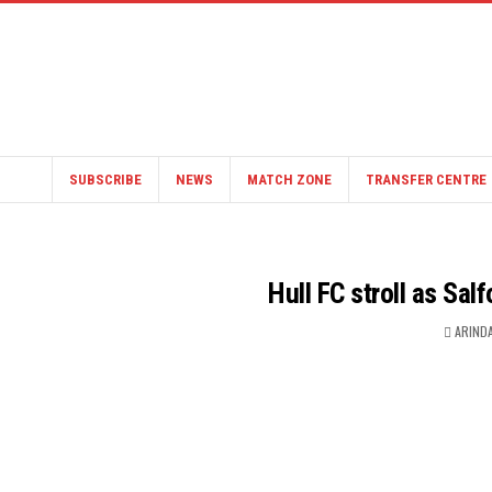
SUBSCRIBE
NEWS
MATCH ZONE
TRANSFER CENTRE
Hull FC stroll as Sal
ARIND