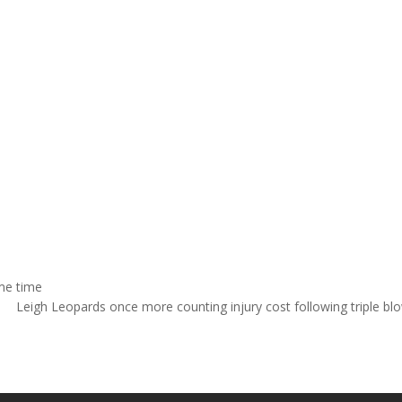
ame time
Leigh Leopards once more counting injury cost following triple b