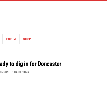
FORUM
SHOP
ady to dig in for Doncaster
HOMSON
04/06/2026