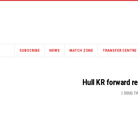
SUBSCRIBE
NEWS
MATCH ZONE
TRANSFER CENTRE
Hull KR forward re
DOUG T