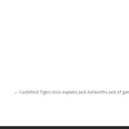
Post navigation
← Castleford Tigers boss explains Jack Ashworth’s lack of g