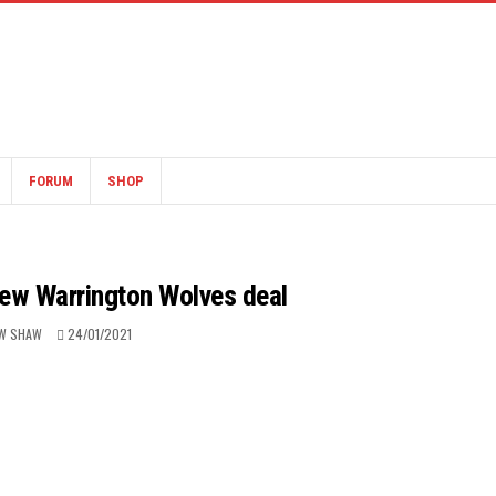
FORUM
SHOP
new Warrington Wolves deal
W SHAW
24/01/2021