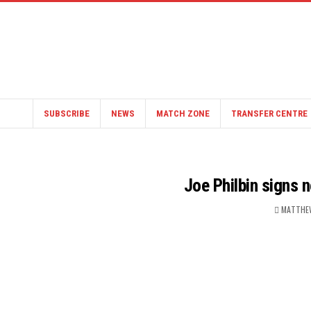
SUBSCRIBE
NEWS
MATCH ZONE
TRANSFER CENTRE
Joe Philbin signs 
MATTHE