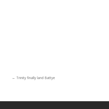
Post navigation
← Trinity finally land Battye