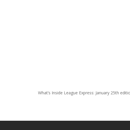
What’s Inside League Express: January 25th edit