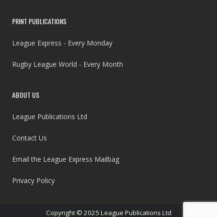
PRINT PUBLICATIONS
League Express - Every Monday
Rugby League World - Every Month
ABOUT US
League Publications Ltd
Contact Us
Email the League Express Mailbag
Privacy Policy
Copyright © 2025 League Publications Ltd