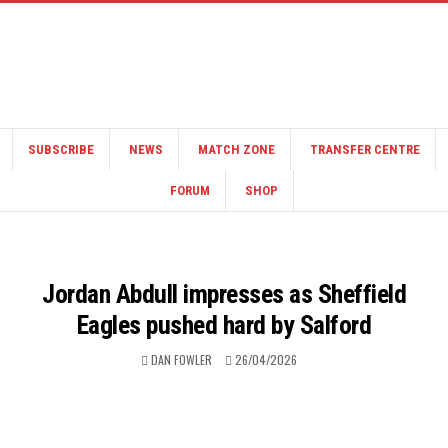
SUBSCRIBE
NEWS
MATCH ZONE
TRANSFER CENTRE
FORUM
SHOP
Jordan Abdull impresses as Sheffield
Eagles pushed hard by Salford
DAN FOWLER
26/04/2026