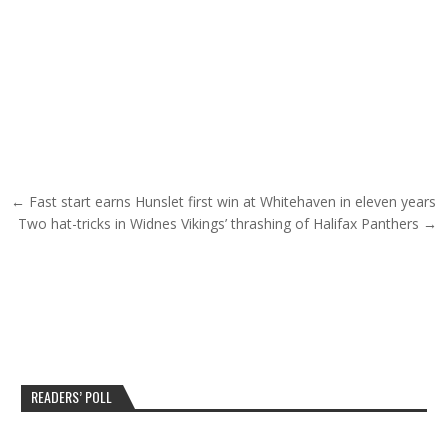
Post navigation
← Fast start earns Hunslet first win at Whitehaven in eleven years
Two hat-tricks in Widnes Vikings’ thrashing of Halifax Panthers →
READERS’ POLL