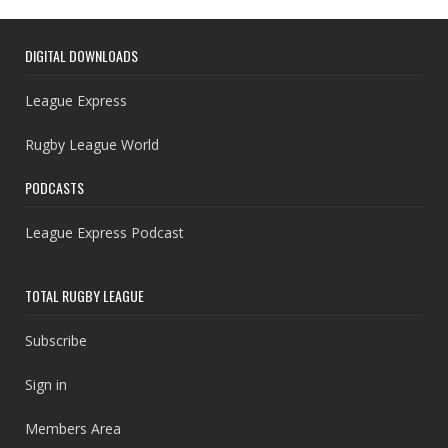
DIGITAL DOWNLOADS
League Express
Rugby League World
PODCASTS
League Express Podcast
TOTAL RUGBY LEAGUE
Subscribe
Sign in
Members Area