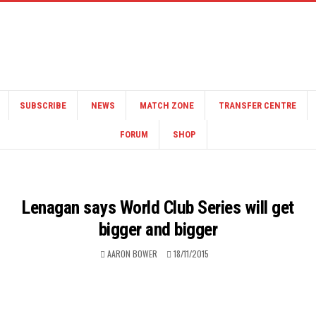
SUBSCRIBE
NEWS
MATCH ZONE
TRANSFER CENTRE
FORUM
SHOP
Lenagan says World Club Series will get
bigger and bigger
AARON BOWER
18/11/2015