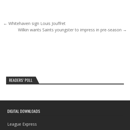
Post navigation
← Whitehaven sign Louis Jouffret
Wilkin wants Saints youngster to impress in pre-season →
READERS’ POLL
DIGITAL DOWNLOADS
League Express