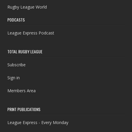
Rugby League World
PODCASTS
League Express Podcast
TOTAL RUGBY LEAGUE
Subscribe
Sign in
Members Area
PRINT PUBLICATIONS
League Express - Every Monday