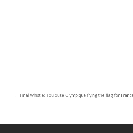
Post navigation
← Final Whistle: Toulouse Olympique flying the flag for Franc