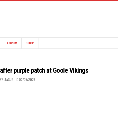
FORUM
SHOP
fter purple patch at Goole Vikings
BY LEAGUE
02/05/2026