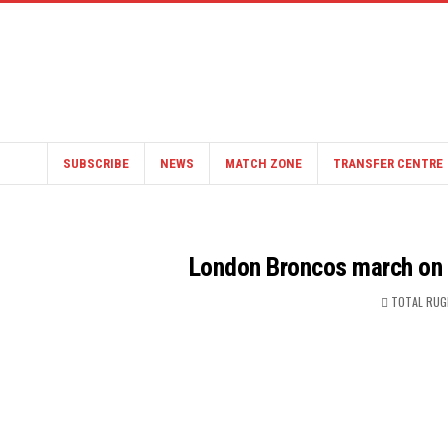
SUBSCRIBE
NEWS
MATCH ZONE
TRANSFER CENTRE
London Broncos march on a
TOTAL RUG