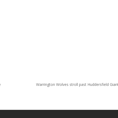
e
Warrington Wolves stroll past Huddersfield Gia