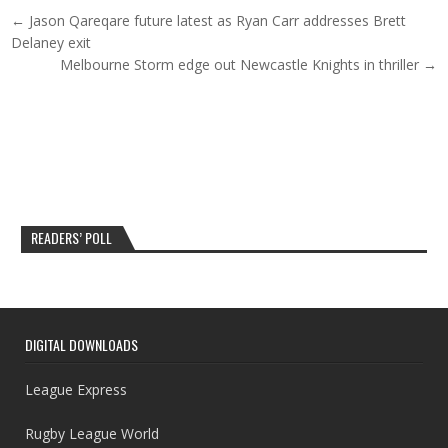
Post navigation
← Jason Qareqare future latest as Ryan Carr addresses Brett
Delaney exit
Melbourne Storm edge out Newcastle Knights in thriller →
READERS’ POLL
DIGITAL DOWNLOADS
League Express
Rugby League World