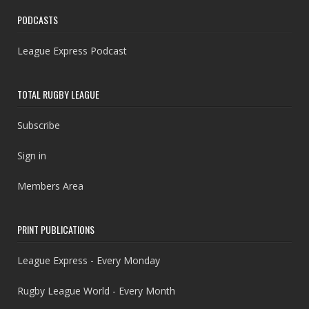
PODCASTS
League Express Podcast
TOTAL RUGBY LEAGUE
Subscribe
Sign in
Members Area
PRINT PUBLICATIONS
League Express - Every Monday
Rugby League World - Every Month