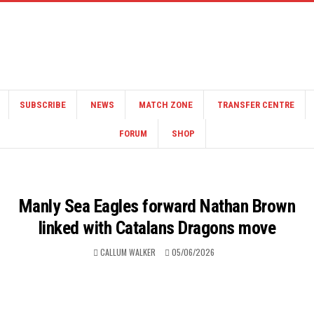
SUBSCRIBE
NEWS
MATCH ZONE
TRANSFER CENTRE
FORUM
SHOP
Manly Sea Eagles forward Nathan Brown
linked with Catalans Dragons move
CALLUM WALKER
05/06/2026