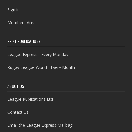
Sign in
Members Area
PRINT PUBLICATIONS
League Express - Every Monday
Rugby League World - Every Month
ABOUT US
League Publications Ltd
Contact Us
Email the League Express Mailbag