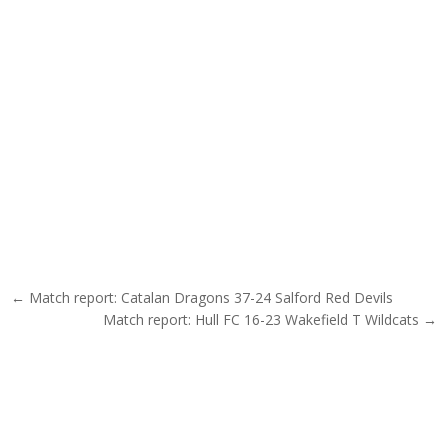
Post navigation
← Match report: Catalan Dragons 37-24 Salford Red Devils
Match report: Hull FC 16-23 Wakefield T Wildcats →