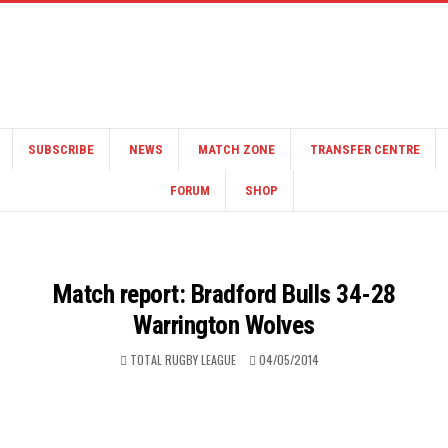
SUBSCRIBE
NEWS
MATCH ZONE
TRANSFER CENTRE
FORUM
SHOP
Match report: Bradford Bulls 34-28
Warrington Wolves
TOTAL RUGBY LEAGUE
04/05/2014