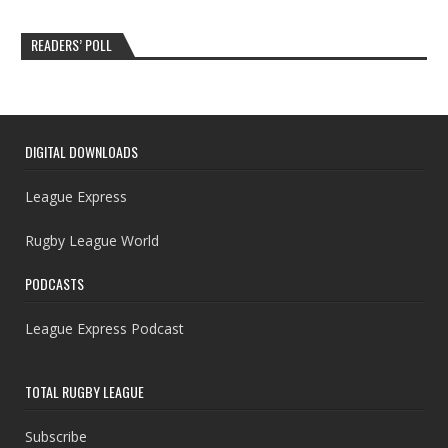
READERS’ POLL
DIGITAL DOWNLOADS
League Express
Rugby League World
PODCASTS
League Express Podcast
TOTAL RUGBY LEAGUE
Subscribe