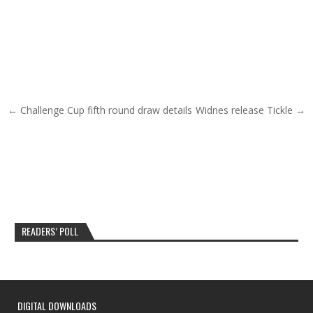
Post navigation
← Challenge Cup fifth round draw details
Widnes release Tickle →
READERS’ POLL
DIGITAL DOWNLOADS