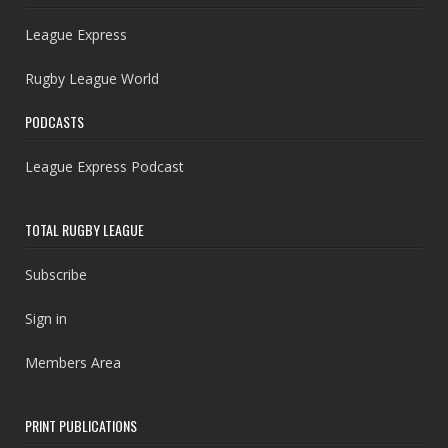
League Express
Rugby League World
PODCASTS
League Express Podcast
TOTAL RUGBY LEAGUE
Subscribe
Sign in
Members Area
PRINT PUBLICATIONS