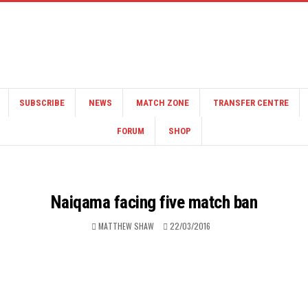
SUBSCRIBE
NEWS
MATCH ZONE
TRANSFER CENTRE
FORUM
SHOP
Naiqama facing five match ban
MATTHEW SHAW
22/03/2016