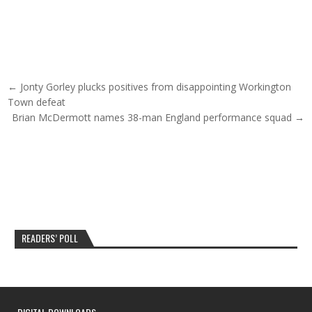
Post navigation
← Jonty Gorley plucks positives from disappointing Workington
Town defeat
Brian McDermott names 38-man England performance squad →
READERS’ POLL