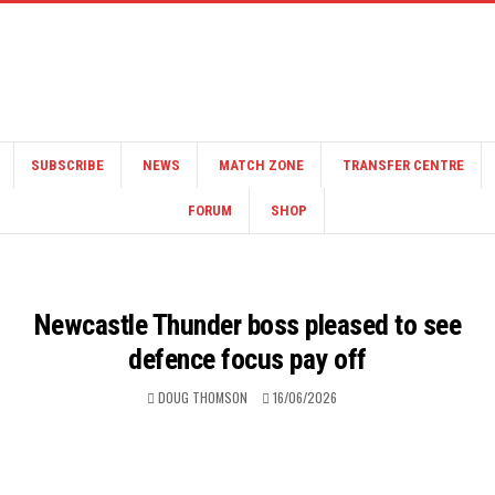
SUBSCRIBE
NEWS
MATCH ZONE
TRANSFER CENTRE
FORUM
SHOP
Newcastle Thunder boss pleased to see
defence focus pay off
DOUG THOMSON
16/06/2026