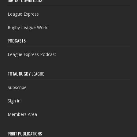
DIGITAL DOWNLOADS
League Express
Rugby League World
PODCASTS
League Express Podcast
TOTAL RUGBY LEAGUE
Subscribe
Sign in
Members Area
PRINT PUBLICATIONS