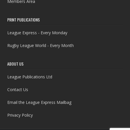
Members Area
PRINT PUBLICATIONS
League Express - Every Monday
Rugby League World - Every Month
ABOUT US
League Publications Ltd
Contact Us
Email the League Express Mailbag
Privacy Policy