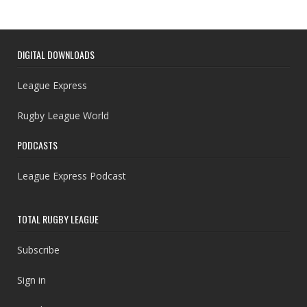
DIGITAL DOWNLOADS
League Express
Rugby League World
PODCASTS
League Express Podcast
TOTAL RUGBY LEAGUE
Subscribe
Sign in