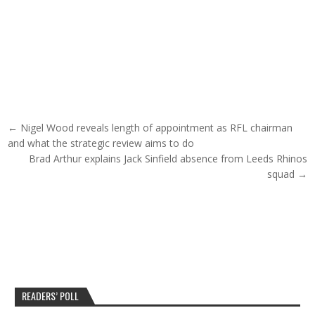
Post navigation
← Nigel Wood reveals length of appointment as RFL chairman
and what the strategic review aims to do
Brad Arthur explains Jack Sinfield absence from Leeds Rhinos
squad →
READERS’ POLL