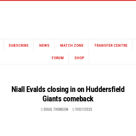
SUBSCRIBE
NEWS
MATCH ZONE
TRANSFER CENTRE
FORUM
SHOP
Niall Evalds closing in on Huddersfield
Giants comeback
DOUG THOMSON
11/07/2025