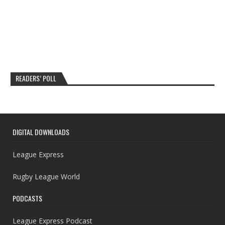
READERS’ POLL
DIGITAL DOWNLOADS
League Express
Rugby League World
PODCASTS
League Express Podcast