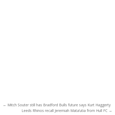
Post navigation
← Mitch Souter still has Bradford Bulls future says Kurt Haggerty
Leeds Rhinos recall Jeremiah Mata’utia from Hull FC →