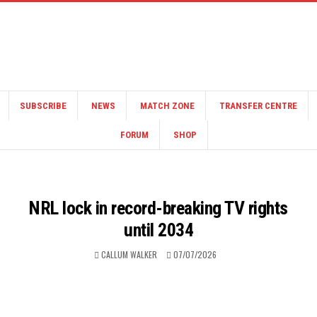
SUBSCRIBE
NEWS
MATCH ZONE
TRANSFER CENTRE
FORUM
SHOP
NRL lock in record-breaking TV rights
until 2034
CALLUM WALKER
07/07/2026