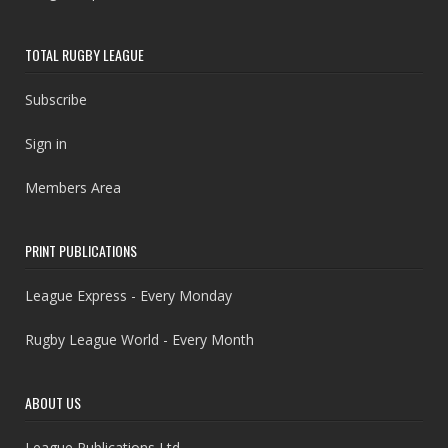
TOTAL RUGBY LEAGUE
Subscribe
Sign in
Members Area
PRINT PUBLICATIONS
League Express - Every Monday
Rugby League World - Every Month
ABOUT US
League Publications Ltd