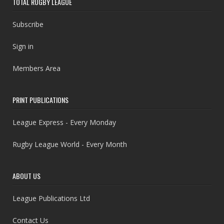
TOTAL RUGBY LEAGUE
Subscribe
Sign in
Members Area
PRINT PUBLICATIONS
League Express - Every Monday
Rugby League World - Every Month
ABOUT US
League Publications Ltd
Contact Us