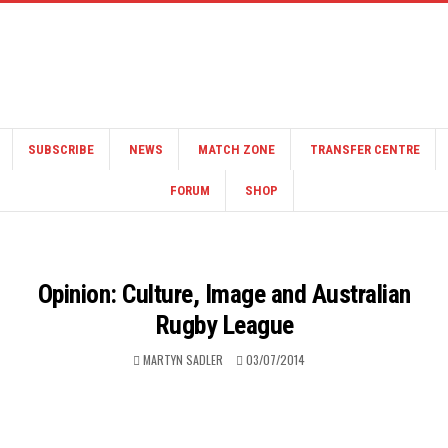
SUBSCRIBE
NEWS
MATCH ZONE
TRANSFER CENTRE
FORUM
SHOP
Opinion: Culture, Image and Australian
Rugby League
MARTYN SADLER
03/07/2014