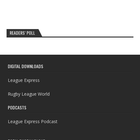
READERS’ POLL
DIGITAL DOWNLOADS
League Express
Rugby League World
PODCASTS
League Express Podcast