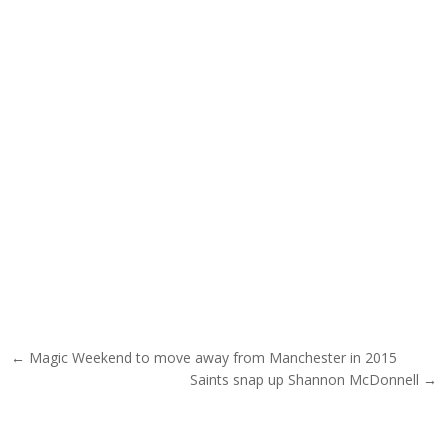
Post navigation
← Magic Weekend to move away from Manchester in 2015
Saints snap up Shannon McDonnell →