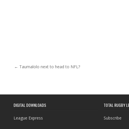
Post navigation
← Taumalolo next to head to NFL?
DIGITAL DOWNLOADS
TOTAL RUGBY L
League Express
Subscribe