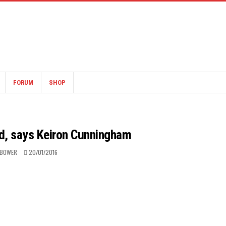
FORUM
SHOP
nd, says Keiron Cunningham
 BOWER
20/01/2016