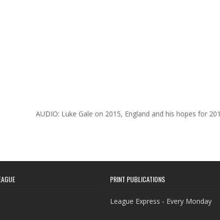
AUDIO: Luke Gale on 2015, England and his hopes for 20
EAGUE
PRINT PUBLICATIONS
League Express - Every Monday