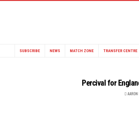
SUBSCRIBE
NEWS
MATCH ZONE
TRANSFER CENTRE
Percival for Engla
AARON