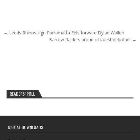
Post navigation
← Leeds Rhinos sign Parramatta Eels forward Dylan Walker
Barrow Raiders proud of latest debutant →
READERS’ POLL
DIGITAL DOWNLOADS