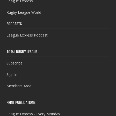
League Express
Rugby League World
PODCASTS
League Express Podcast
TOTAL RUGBY LEAGUE
Subscribe
Sign in
Members Area
PRINT PUBLICATIONS
League Express - Every Monday