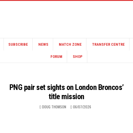
SUBSCRIBE
NEWS
MATCH ZONE
TRANSFER CENTRE
FORUM
SHOP
PNG pair set sights on London Broncos’
title mission
DOUG THOMSON
06/07/2026