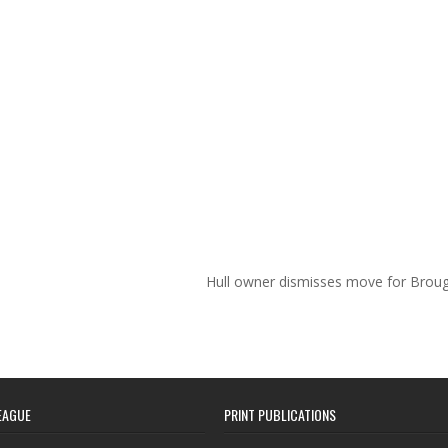
Hull owner dismisses move for Brou
EAGUE
PRINT PUBLICATIONS