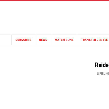
SUBSCRIBE
NEWS
MATCH ZONE
TRANSFER CENTRE
Raide
PHIL H