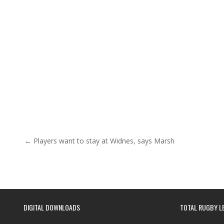
Post navigation
← Players want to stay at Widnes, says Marsh
DIGITAL DOWNLOADS
TOTAL RUGBY L