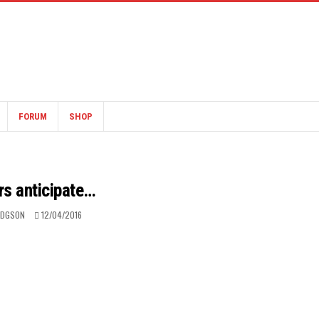
FORUM
SHOP
rs anticipate…
ODGSON
12/04/2016