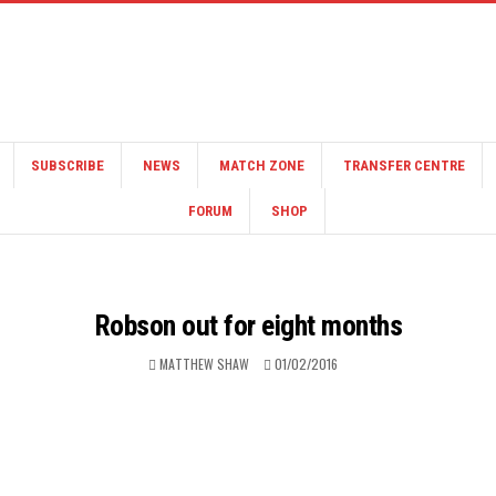
SUBSCRIBE
NEWS
MATCH ZONE
TRANSFER CENTRE
FORUM
SHOP
Robson out for eight months
MATTHEW SHAW
01/02/2016