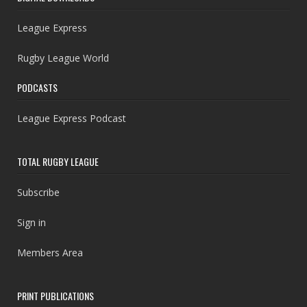
League Express
Rugby League World
PODCASTS
League Express Podcast
TOTAL RUGBY LEAGUE
Subscribe
Sign in
Members Area
PRINT PUBLICATIONS