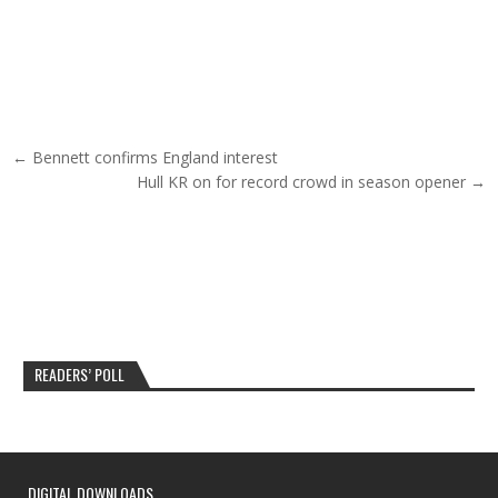
Post navigation
← Bennett confirms England interest
Hull KR on for record crowd in season opener →
READERS’ POLL
DIGITAL DOWNLOADS