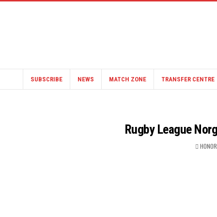
SUBSCRIBE
NEWS
MATCH ZONE
TRANSFER CENTRE
Rugby League Norg
HONOR