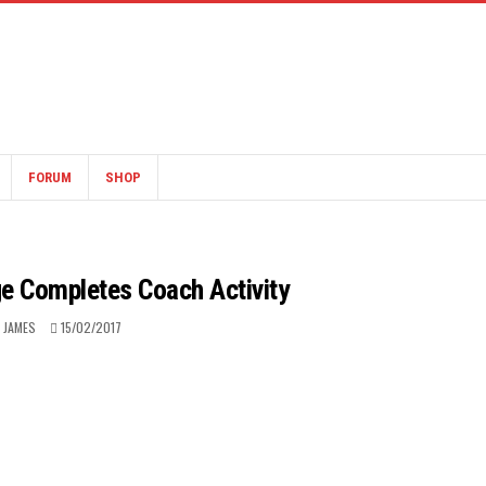
FORUM
SHOP
e Completes Coach Activity
 JAMES
15/02/2017