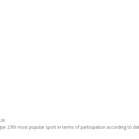
 UK
ue 27th most popular sport in terms of participation according to d