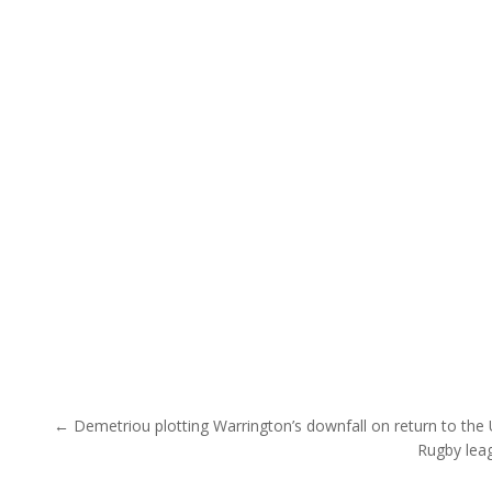
Post navigation
← Demetriou plotting Warrington’s downfall on return to the
Rugby leag