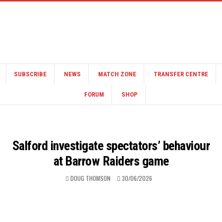
SUBSCRIBE
NEWS
MATCH ZONE
TRANSFER CENTRE
FORUM
SHOP
Salford investigate spectators’ behaviour
at Barrow Raiders game
DOUG THOMSON
30/06/2026