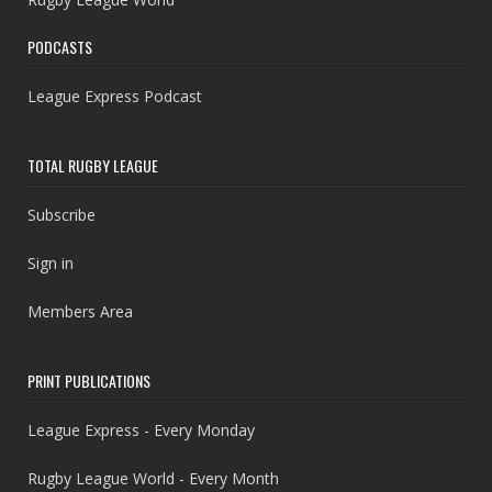
PODCASTS
League Express Podcast
TOTAL RUGBY LEAGUE
Subscribe
Sign in
Members Area
PRINT PUBLICATIONS
League Express - Every Monday
Rugby League World - Every Month