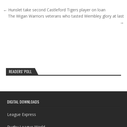
Post navigation
← Hunslet take second Castleford Tigers player on loan
The Wigan Warriors veterans who tasted Wembley glory at last
→
READERS’ POLL
DIGITAL DOWNLOADS
League Express
Rugby League World