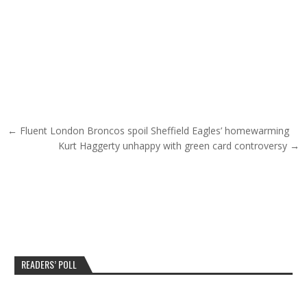
Post navigation
← Fluent London Broncos spoil Sheffield Eagles’ homewarming
Kurt Haggerty unhappy with green card controversy →
READERS’ POLL