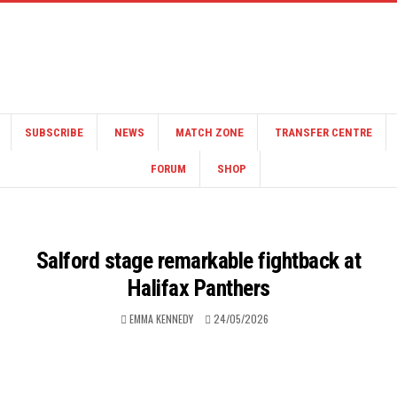
SUBSCRIBE
NEWS
MATCH ZONE
TRANSFER CENTRE
FORUM
SHOP
Salford stage remarkable fightback at
Halifax Panthers
EMMA KENNEDY
24/05/2026