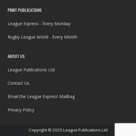
PRINT PUBLICATIONS
League Express - Every Monday
Rugby League World - Every Month
ABOUT US
League Publications Ltd
Contact Us
Email the League Express Mailbag
Privacy Policy
Copyright © 2025 League Publications Ltd