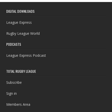
DIGITAL DOWNLOADS
League Express
Rugby League World
PODCASTS
League Express Podcast
TOTAL RUGBY LEAGUE
Subscribe
Sign in
Members Area