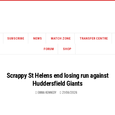
SUBSCRIBE
NEWS
MATCH ZONE
TRANSFER CENTRE
FORUM
SHOP
Scrappy St Helens end losing run against
Huddersfield Giants
EMMA KENNEDY
21/06/2026