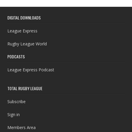
DIGITAL DOWNLOADS
League Express
Rugby League World
PODCASTS
League Express Podcast
TOTAL RUGBY LEAGUE
Subscribe
Sign in
Members Area