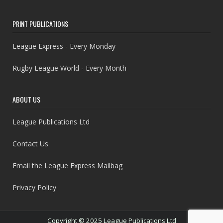
PRINT PUBLICATIONS
League Express - Every Monday
Rugby League World - Every Month
ABOUT US
League Publications Ltd
Contact Us
Email the League Express Mailbag
Privacy Policy
Copyright © 2025 League Publications Ltd