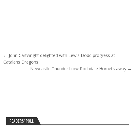
Post navigation
← John Cartwright delighted with Lewis Dodd progress at
Catalans Dragons
Newcastle Thunder blow Rochdale Hornets away →
READERS’ POLL