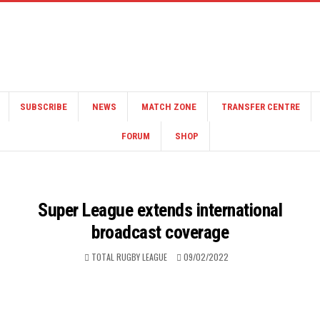
SUBSCRIBE
NEWS
MATCH ZONE
TRANSFER CENTRE
FORUM
SHOP
Super League extends international
broadcast coverage
TOTAL RUGBY LEAGUE
09/02/2022