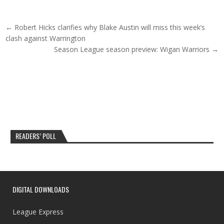
Post navigation
← Robert Hicks clarifies why Blake Austin will miss this week’s
clash against Warrington
Season League season preview: Wigan Warriors →
READERS’ POLL
DIGITAL DOWNLOADS
League Express