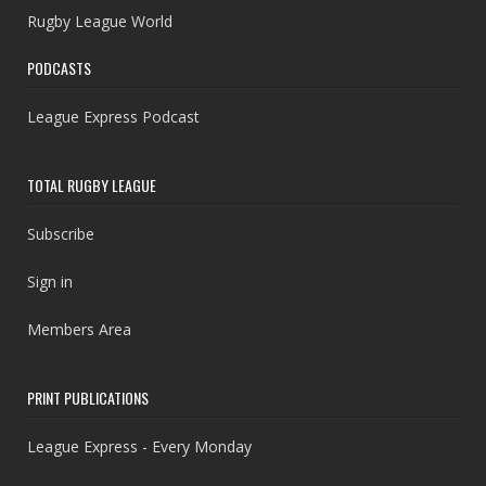
Rugby League World
PODCASTS
League Express Podcast
TOTAL RUGBY LEAGUE
Subscribe
Sign in
Members Area
PRINT PUBLICATIONS
League Express - Every Monday