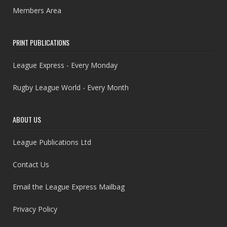
Members Area
PRINT PUBLICATIONS
League Express - Every Monday
Rugby League World - Every Month
ABOUT US
League Publications Ltd
Contact Us
Email the League Express Mailbag
Privacy Policy