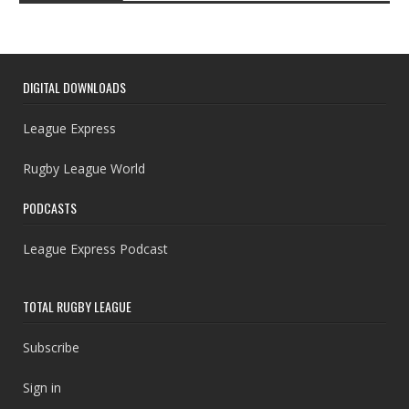
DIGITAL DOWNLOADS
League Express
Rugby League World
PODCASTS
League Express Podcast
TOTAL RUGBY LEAGUE
Subscribe
Sign in