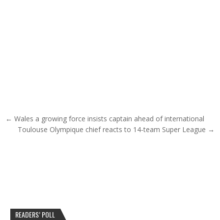
Post navigation
← Wales a growing force insists captain ahead of international
Toulouse Olympique chief reacts to 14-team Super League →
READERS’ POLL