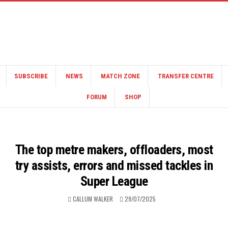
SUBSCRIBE
NEWS
MATCH ZONE
TRANSFER CENTRE
FORUM
SHOP
The top metre makers, offloaders, most
try assists, errors and missed tackles in
Super League
CALLUM WALKER
29/07/2025