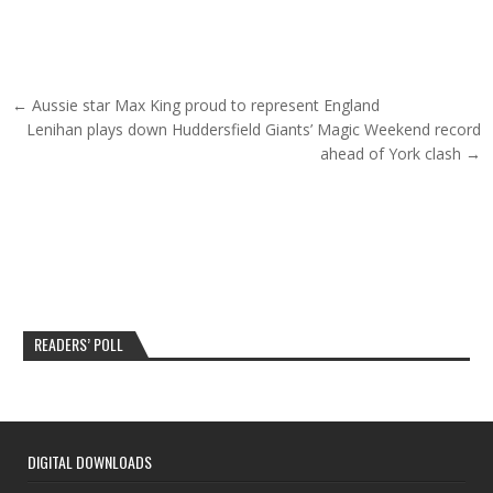
Post navigation
← Aussie star Max King proud to represent England
Lenihan plays down Huddersfield Giants’ Magic Weekend record
ahead of York clash →
READERS’ POLL
DIGITAL DOWNLOADS