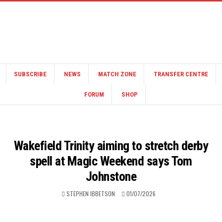
SUBSCRIBE
NEWS
MATCH ZONE
TRANSFER CENTRE
FORUM
SHOP
Wakefield Trinity aiming to stretch derby
spell at Magic Weekend says Tom
Johnstone
STEPHEN IBBETSON
01/07/2026