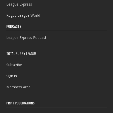
League Express
Rugby League World
PODCASTS
League Express Podcast
TOTAL RUGBY LEAGUE
Subscribe
Sign in
Members Area
PRINT PUBLICATIONS