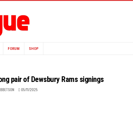
FORUM
SHOP
mong pair of Dewsbury Rams signings
IBBETSON
05/11/2025