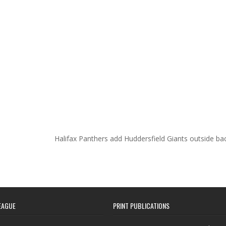
Halifax Panthers add Huddersfield Giants outside b
EAGUE
PRINT PUBLICATIONS