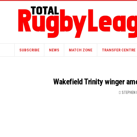
SUBSCRIBE
NEWS
MATCH ZONE
TRANSFER CENTRE
Wakefield Trinity winger a
STEPHEN 