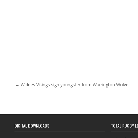
Post navigation
← Widnes Vikings sign youngster from Warrington Wolves
DIGITAL DOWNLOADS
TOTAL RUGBY L