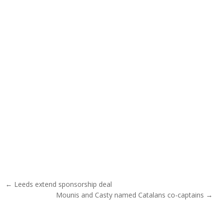
Post navigation
← Leeds extend sponsorship deal
Mounis and Casty named Catalans co-captains →