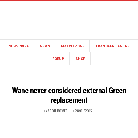
SUBSCRIBE
NEWS
MATCH ZONE
TRANSFER CENTRE
FORUM
SHOP
Wane never considered external Green
replacement
AARON BOWER
28/01/2015