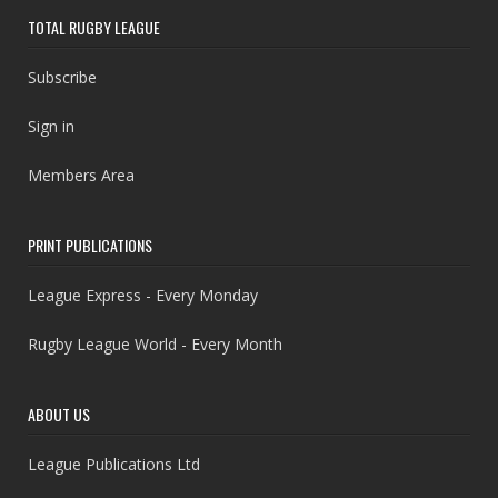
TOTAL RUGBY LEAGUE
Subscribe
Sign in
Members Area
PRINT PUBLICATIONS
League Express - Every Monday
Rugby League World - Every Month
ABOUT US
League Publications Ltd