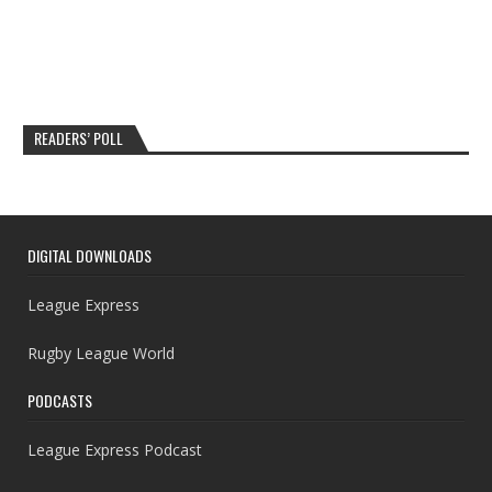
READERS’ POLL
DIGITAL DOWNLOADS
League Express
Rugby League World
PODCASTS
League Express Podcast