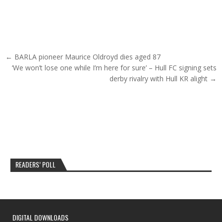
Post navigation
← BARLA pioneer Maurice Oldroyd dies aged 87
‘We won’t lose one while I’m here for sure’ – Hull FC signing sets
derby rivalry with Hull KR alight →
READERS’ POLL
DIGITAL DOWNLOADS