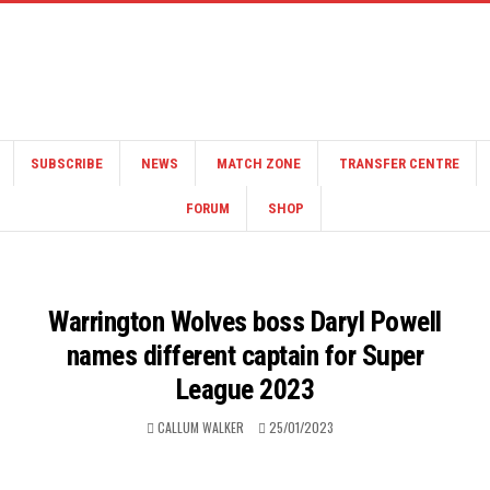
SUBSCRIBE
NEWS
MATCH ZONE
TRANSFER CENTRE
FORUM
SHOP
Warrington Wolves boss Daryl Powell
names different captain for Super
League 2023
CALLUM WALKER
25/01/2023