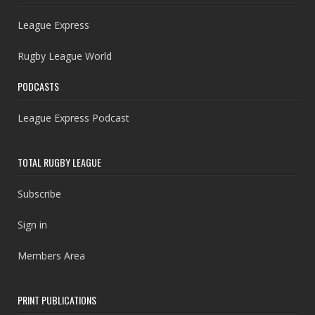
League Express
Rugby League World
PODCASTS
League Express Podcast
TOTAL RUGBY LEAGUE
Subscribe
Sign in
Members Area
PRINT PUBLICATIONS