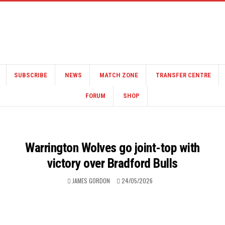
SUBSCRIBE
NEWS
MATCH ZONE
TRANSFER CENTRE
FORUM
SHOP
Warrington Wolves go joint-top with
victory over Bradford Bulls
JAMES GORDON
24/05/2026