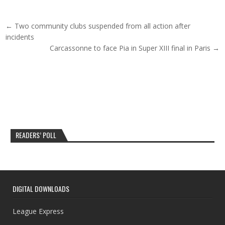
Post navigation
← Two community clubs suspended from all action after
incidents
Carcassonne to face Pia in Super XIII final in Paris →
READERS’ POLL
DIGITAL DOWNLOADS
League Express