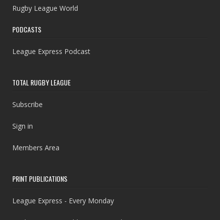
Rugby League World
PODCASTS
League Express Podcast
TOTAL RUGBY LEAGUE
Subscribe
Sign in
Members Area
PRINT PUBLICATIONS
League Express - Every Monday