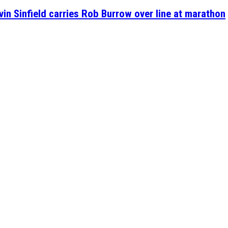
n Sinfield carries Rob Burrow over line at marathon