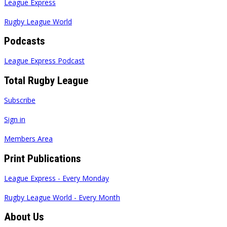
League Express
Rugby League World
Podcasts
League Express Podcast
Total Rugby League
Subscribe
Sign in
Members Area
Print Publications
League Express - Every Monday
Rugby League World - Every Month
About Us