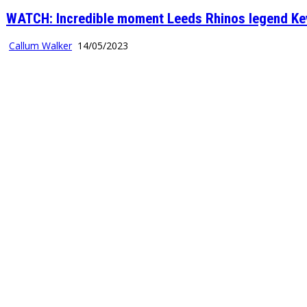
WATCH: Incredible moment Leeds Rhinos legend Kevi
Callum Walker
14/05/2023