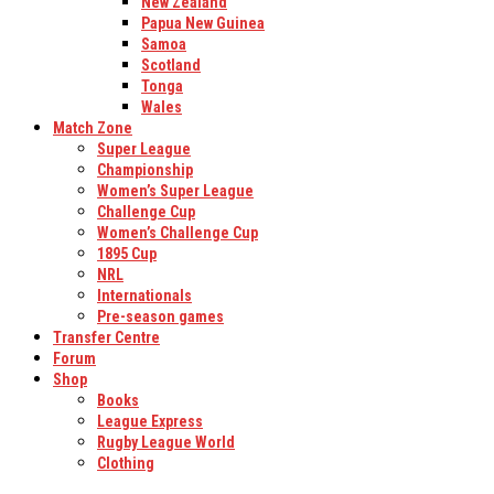
New Zealand
Papua New Guinea
Samoa
Scotland
Tonga
Wales
Match Zone
Super League
Championship
Women’s Super League
Challenge Cup
Women’s Challenge Cup
1895 Cup
NRL
Internationals
Pre-season games
Transfer Centre
Forum
Shop
Books
League Express
Rugby League World
Clothing