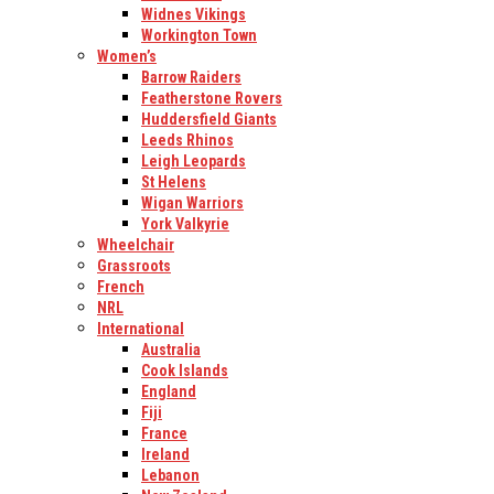
Widnes Vikings
Workington Town
Women’s
Barrow Raiders
Featherstone Rovers
Huddersfield Giants
Leeds Rhinos
Leigh Leopards
St Helens
Wigan Warriors
York Valkyrie
Wheelchair
Grassroots
French
NRL
International
Australia
Cook Islands
England
Fiji
France
Ireland
Lebanon