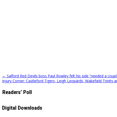
Post
← Salford Red Devils boss Paul Rowley felt his side “needed a couple
Injury Corner: Castleford Tigers, Leigh Leopards, Wakefield Trinity
navigation
Readers’ Poll
Digital Downloads