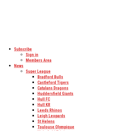
Subscribe
Sign in
Members Area
News
Super League
Bradford Bulls
Castleford Tigers
Catalans Dragons
Huddersfield Giants
Hull FC
Hull KR
Leeds Rhinos
Leigh Leopards
St Helens
Toulouse Olympique