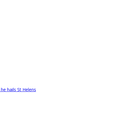
 he hails St Helens