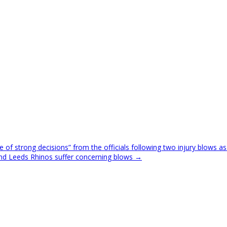
 of strong decisions” from the officials following two injury blows as
 and Leeds Rhinos suffer concerning blows →