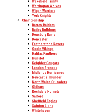
Wakefield Trinity
Warrington Wolves
Wigan Warriors
York Knights
Championship
Barrow Raiders
Batley Bulldogs
Dewsbury Rams
Doncaster
Featherstone Rovers
Goole Vikings
Halifax Panthers
Hunslet
Keighley Cougars
London Broncos
Midlands Hurricanes
Newcastle Thunder
North Wales Crusaders
Oldham
Rochdale Hornets
Salford
Sheffield Eagles
Swinton Lions
Whitehaven