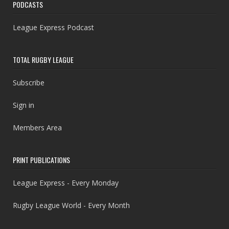
PODCASTS
League Express Podcast
TOTAL RUGBY LEAGUE
Subscribe
Sign in
Members Area
PRINT PUBLICATIONS
League Express - Every Monday
Rugby League World - Every Month