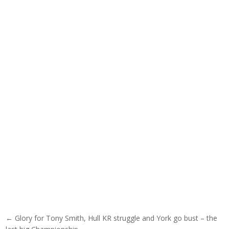
Post navigation
← Glory for Tony Smith, Hull KR struggle and York go bust – the