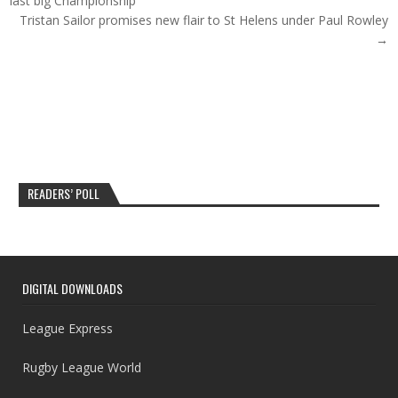
last big Championship
Tristan Sailor promises new flair to St Helens under Paul Rowley
→
READERS’ POLL
DIGITAL DOWNLOADS
League Express
Rugby League World