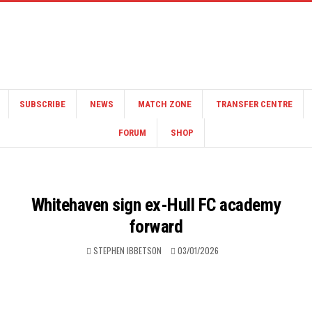
SUBSCRIBE
NEWS
MATCH ZONE
TRANSFER CENTRE
FORUM
SHOP
Whitehaven sign ex-Hull FC academy
forward
STEPHEN IBBETSON
03/01/2026