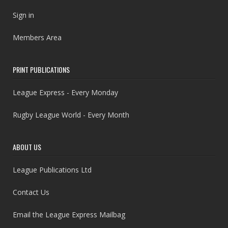
Sign in
Members Area
PRINT PUBLICATIONS
League Express - Every Monday
Rugby League World - Every Month
ABOUT US
League Publications Ltd
Contact Us
Email the League Express Mailbag