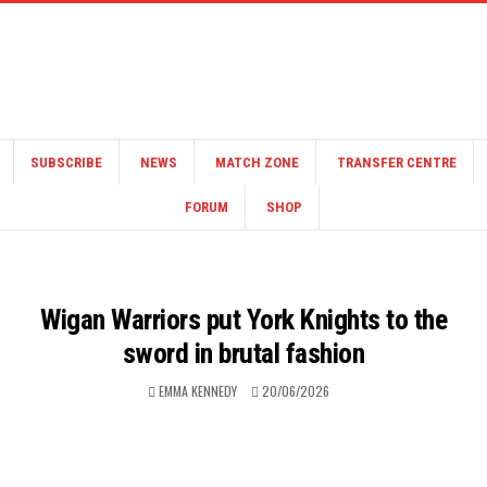
SUBSCRIBE
NEWS
MATCH ZONE
TRANSFER CENTRE
FORUM
SHOP
Wigan Warriors put York Knights to the
sword in brutal fashion
EMMA KENNEDY
20/06/2026