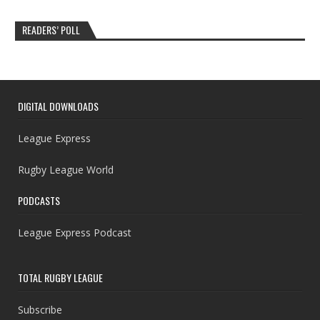
READERS’ POLL
DIGITAL DOWNLOADS
League Express
Rugby League World
PODCASTS
League Express Podcast
TOTAL RUGBY LEAGUE
Subscribe