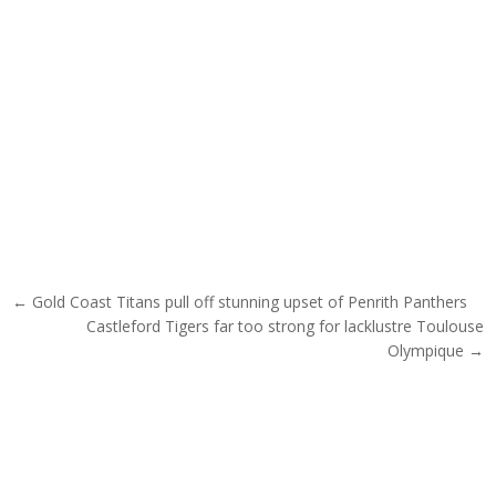
Post navigation
← Gold Coast Titans pull off stunning upset of Penrith Panthers
Castleford Tigers far too strong for lacklustre Toulouse
Olympique →