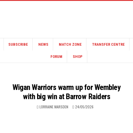
SUBSCRIBE
NEWS
MATCH ZONE
TRANSFER CENTRE
FORUM
SHOP
Wigan Warriors warm up for Wembley
with big win at Barrow Raiders
LORRAINE MARSDEN
24/05/2026