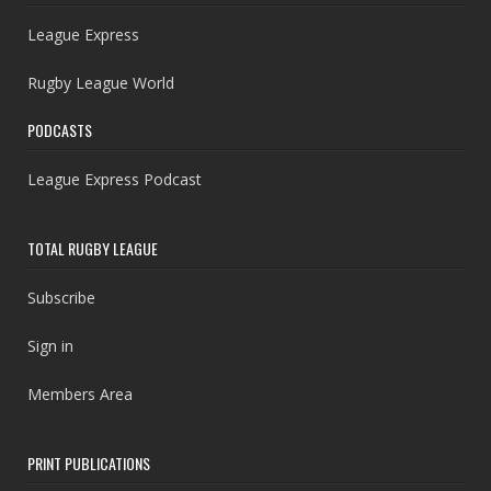
League Express
Rugby League World
PODCASTS
League Express Podcast
TOTAL RUGBY LEAGUE
Subscribe
Sign in
Members Area
PRINT PUBLICATIONS