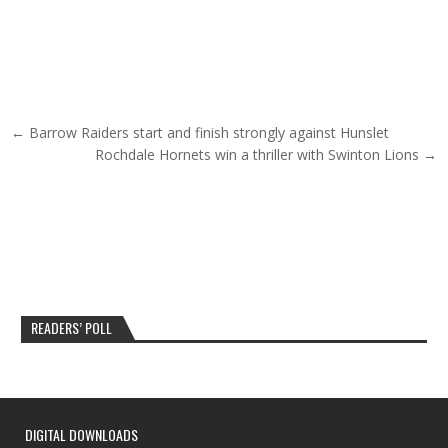
Post navigation
← Barrow Raiders start and finish strongly against Hunslet
Rochdale Hornets win a thriller with Swinton Lions →
READERS’ POLL
DIGITAL DOWNLOADS