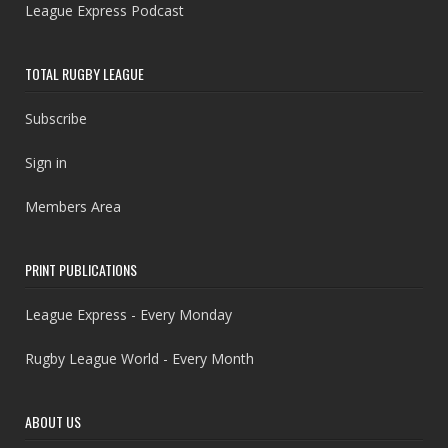
League Express Podcast
TOTAL RUGBY LEAGUE
Subscribe
Sign in
Members Area
PRINT PUBLICATIONS
League Express - Every Monday
Rugby League World - Every Month
ABOUT US