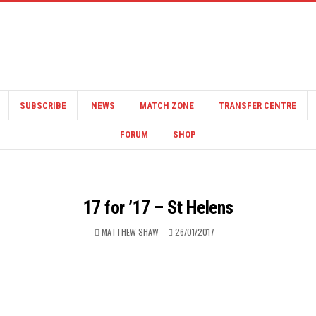
SUBSCRIBE
NEWS
MATCH ZONE
TRANSFER CENTRE
FORUM
SHOP
17 for ’17 – St Helens
MATTHEW SHAW
26/01/2017