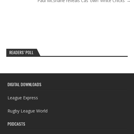
Paul McShane reveals Cas’ own ‘White Chicks’ →
READERS’ POLL
DIGITAL DOWNLOADS
League Express
Rugby League World
PODCASTS