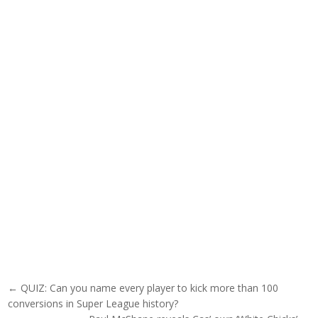
Post navigation
← QUIZ: Can you name every player to kick more than 100
conversions in Super League history?