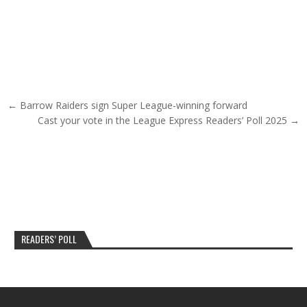
Post navigation
← Barrow Raiders sign Super League-winning forward
Cast your vote in the League Express Readers’ Poll 2025 →
READERS’ POLL