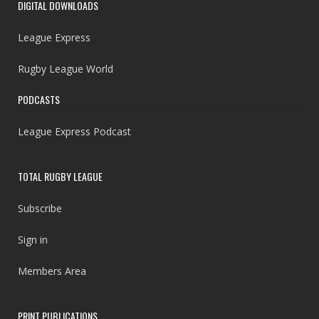
DIGITAL DOWNLOADS
League Express
Rugby League World
PODCASTS
League Express Podcast
TOTAL RUGBY LEAGUE
Subscribe
Sign in
Members Area
PRINT PUBLICATIONS