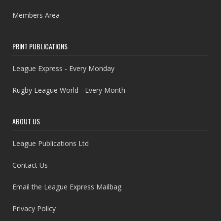
Members Area
PRINT PUBLICATIONS
League Express - Every Monday
Rugby League World - Every Month
ABOUT US
League Publications Ltd
Contact Us
Email the League Express Mailbag
Privacy Policy