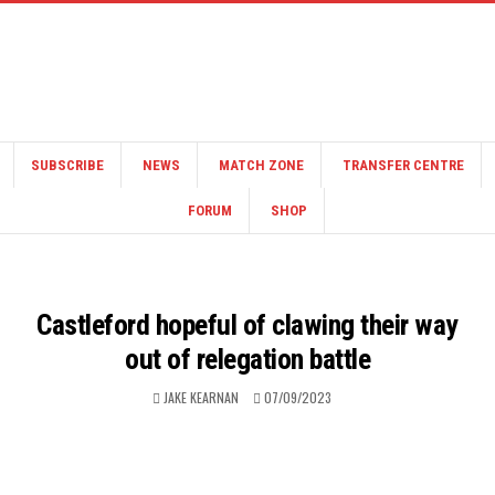
SUBSCRIBE
NEWS
MATCH ZONE
TRANSFER CENTRE
FORUM
SHOP
Castleford hopeful of clawing their way
out of relegation battle
JAKE KEARNAN
07/09/2023