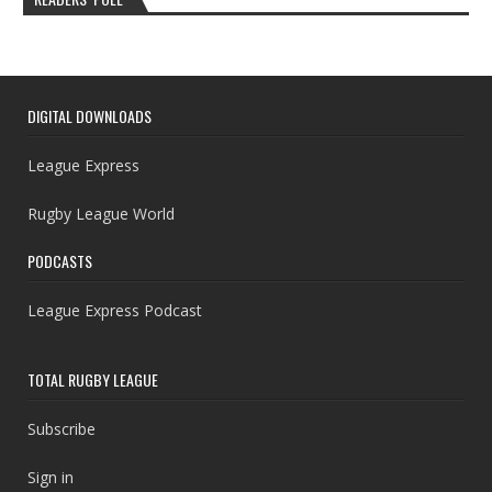
DIGITAL DOWNLOADS
League Express
Rugby League World
PODCASTS
League Express Podcast
TOTAL RUGBY LEAGUE
Subscribe
Sign in