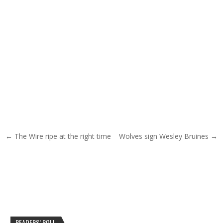
Post navigation
← The Wire ripe at the right time
Wolves sign Wesley Bruines →
READERS’ POLL