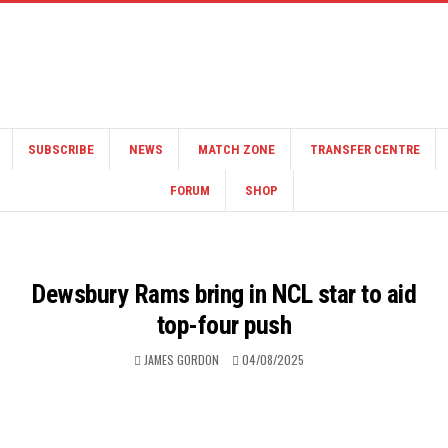
SUBSCRIBE
NEWS
MATCH ZONE
TRANSFER CENTRE
FORUM
SHOP
Dewsbury Rams bring in NCL star to aid
top-four push
JAMES GORDON
04/08/2025