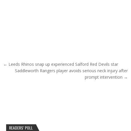
Post navigation
← Leeds Rhinos snap up experienced Salford Red Devils star
Saddleworth Rangers player avoids serious neck injury after
prompt intervention →
READERS’ POLL