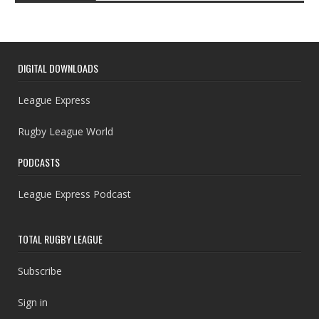
DIGITAL DOWNLOADS
League Express
Rugby League World
PODCASTS
League Express Podcast
TOTAL RUGBY LEAGUE
Subscribe
Sign in