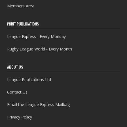
Members Area
PRINT PUBLICATIONS
League Express - Every Monday
Rugby League World - Every Month
ABOUT US
League Publications Ltd
Contact Us
Email the League Express Mailbag
Privacy Policy