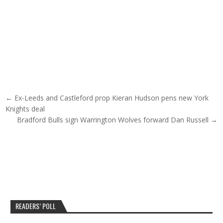
Post navigation
← Ex-Leeds and Castleford prop Kieran Hudson pens new York
Knights deal
Bradford Bulls sign Warrington Wolves forward Dan Russell →
READERS’ POLL