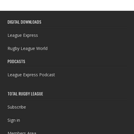
DIGITAL DOWNLOADS
League Express
Rugby League World
PODCASTS
League Express Podcast
TOTAL RUGBY LEAGUE
Subscribe
Sign in
Members Area