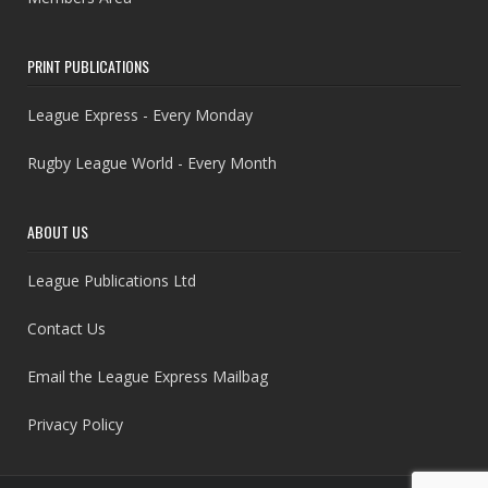
PRINT PUBLICATIONS
League Express - Every Monday
Rugby League World - Every Month
ABOUT US
League Publications Ltd
Contact Us
Email the League Express Mailbag
Privacy Policy