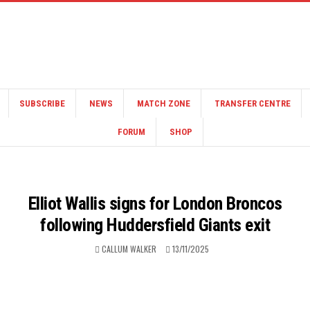
SUBSCRIBE
NEWS
MATCH ZONE
TRANSFER CENTRE
FORUM
SHOP
Elliot Wallis signs for London Broncos
following Huddersfield Giants exit
CALLUM WALKER
13/11/2025