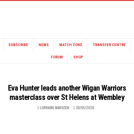
SUBSCRIBE
NEWS
MATCH ZONE
TRANSFER CENTRE
FORUM
SHOP
Eva Hunter leads another Wigan Warriors
masterclass over St Helens at Wembley
LORRAINE MARSDEN
30/05/2026