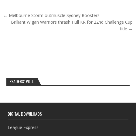
Post navigation
← Melbourne Storm outmuscle Sydney Roosters
Brilliant Wigan Warriors thrash Hull KR for 22nd Challenge Cup
title →
READERS’ POLL
DIGITAL DOWNLOADS
League Express