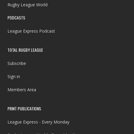
Rugby League World
PODCASTS
League Express Podcast
TOTAL RUGBY LEAGUE
Subscribe
Sign in
Members Area
PRINT PUBLICATIONS
League Express - Every Monday