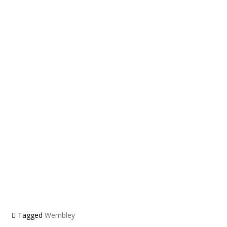
Tagged
Wembley