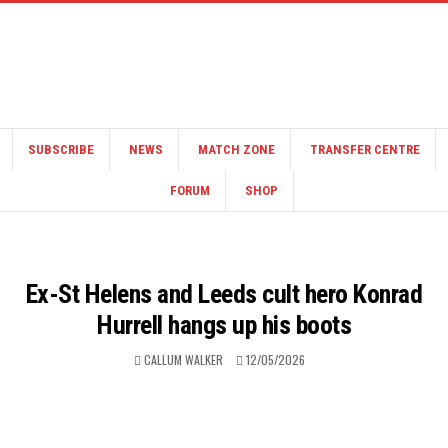
SUBSCRIBE
NEWS
MATCH ZONE
TRANSFER CENTRE
FORUM
SHOP
Ex-St Helens and Leeds cult hero Konrad
Hurrell hangs up his boots
CALLUM WALKER
12/05/2026