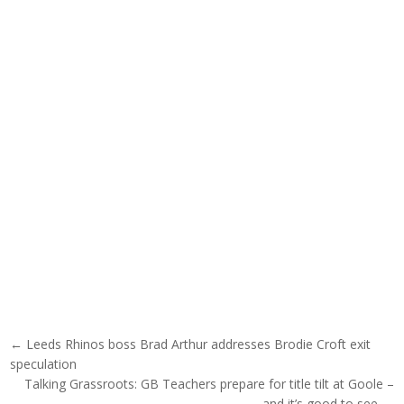
Post navigation
← Leeds Rhinos boss Brad Arthur addresses Brodie Croft exit
speculation
Talking Grassroots: GB Teachers prepare for title tilt at Goole –
and it’s good to see →