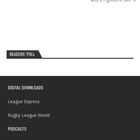
READERS’ POLL
DIGITAL DOWNLOADS
League Express
Rugby League World
PODCASTS