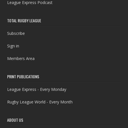
League Express Podcast
TOTAL RUGBY LEAGUE
Subscribe
Sign in
Members Area
PRINT PUBLICATIONS
League Express - Every Monday
Rugby League World - Every Month
ABOUT US