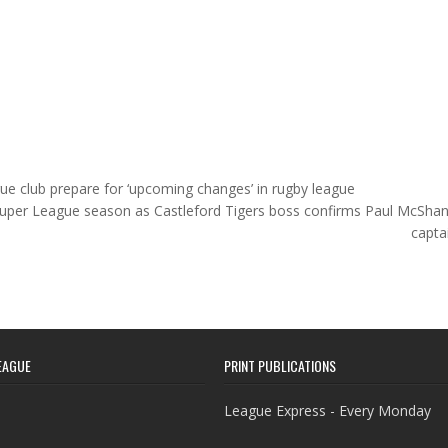
ue club prepare for ‘upcoming changes’ in rugby league
 Super League season as Castleford Tigers boss confirms Paul McSha
capta
EAGUE
PRINT PUBLICATIONS
League Express - Every Monday