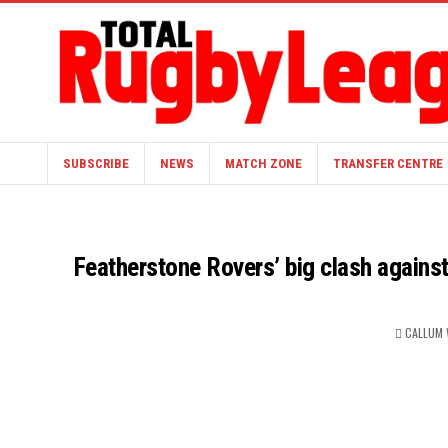
SUBSCRIBE
NEWS
MATCH ZONE
TRANSFER CENTRE
Featherstone Rovers’ big clash agains
CALLUM 