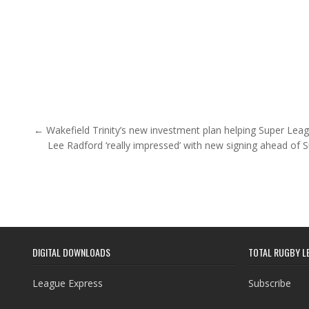
Post navigation
← Wakefield Trinity’s new investment plan helping Super Leag
Lee Radford ‘really impressed’ with new signing ahead of
DIGITAL DOWNLOADS
TOTAL RUGBY L
League Express
Subscribe