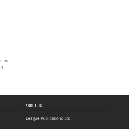
ne as
in →
ABOUT US
League Publications Ltd