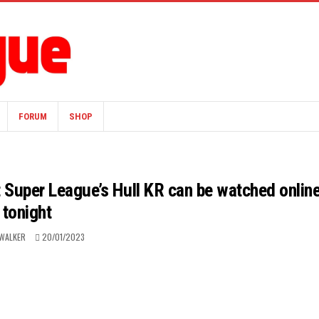
FORUM
SHOP
t Super League’s Hull KR can be watched onlin
tonight
WALKER
20/01/2023