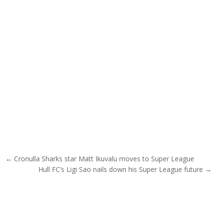
Post navigation
← Cronulla Sharks star Matt Ikuvalu moves to Super League
Hull FC’s Ligi Sao nails down his Super League future →