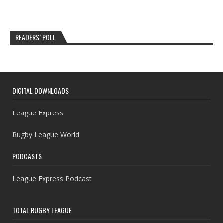
READERS’ POLL
DIGITAL DOWNLOADS
League Express
Rugby League World
PODCASTS
League Express Podcast
TOTAL RUGBY LEAGUE